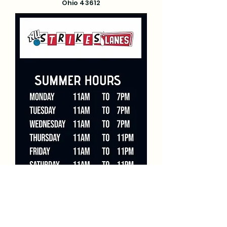
Ohio 43612