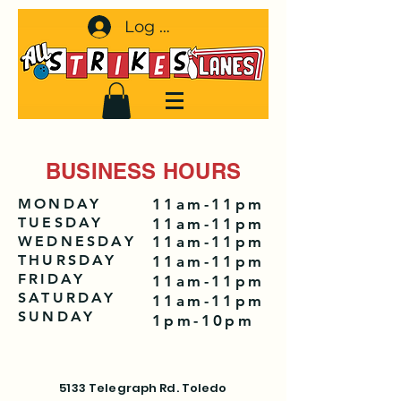
Log In
BUSINESS HOURS
MONDAY
11am-11pm
TUESDAY
11am-11pm
WEDNESDAY
11am-11pm
THURSDAY
11am-11pm
FRIDAY
11am-11pm
SATURDAY
11am-11pm
SUNDAY
1pm-10pm
5133 Telegraph Rd. Toledo